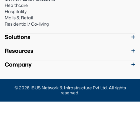
Healthcare
Hospitality
Malls & Retail
Residential / Co-living
Solutions
Resources
Company
© 2026 iBUS Network & Infrastructure Pvt Ltd. All rights
reserved.