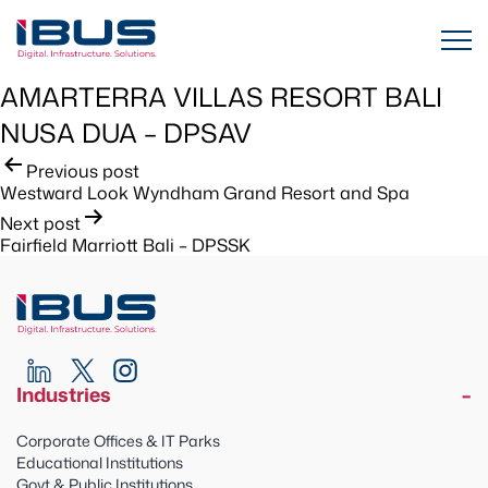
AMARTERRA VILLAS RESORT BALI
NUSA DUA – DPSAV
Post
Previous post
Westward Look Wyndham Grand Resort and Spa
navigation
Next post
Fairfield Marriott Bali – DPSSK
Industries
Corporate Offices & IT Parks
Educational Institutions
Govt & Public Institutions