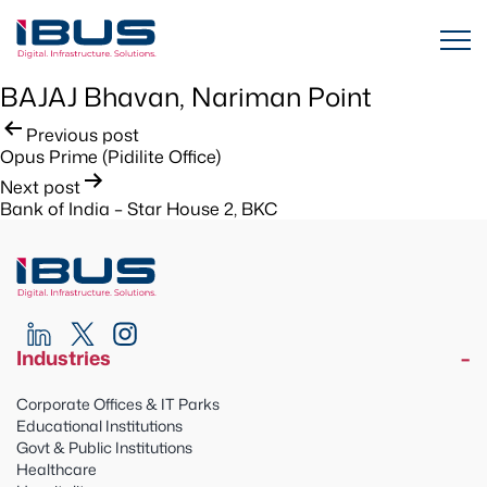
BAJAJ Bhavan, Nariman Point
Post
Previous post
Opus Prime (Pidilite Office)
navigation
Next post
Bank of India – Star House 2, BKC
Industries
Corporate Offices & IT Parks
Educational Institutions
Govt & Public Institutions
Healthcare