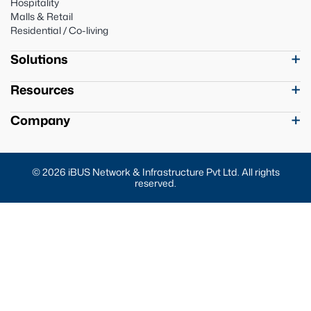
Hospitality
Malls & Retail
Residential / Co-living
Solutions
Resources
Company
© 2026 iBUS Network & Infrastructure Pvt Ltd. All rights
reserved.