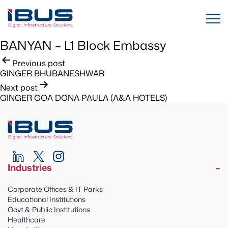
BANYAN – L1 Block Embassy
Post
Previous post
GINGER BHUBANESHWAR
navigation
Next post
GINGER GOA DONA PAULA (A&A HOTELS)
Industries
Corporate Offices & IT Parks
Educational Institutions
Govt & Public Institutions
Healthcare