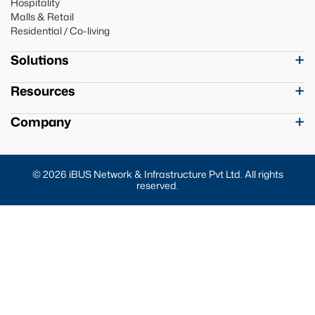
Hospitality
Malls & Retail
Residential / Co-living
Solutions
Resources
Company
© 2026 iBUS Network & Infrastructure Pvt Ltd. All rights
reserved.