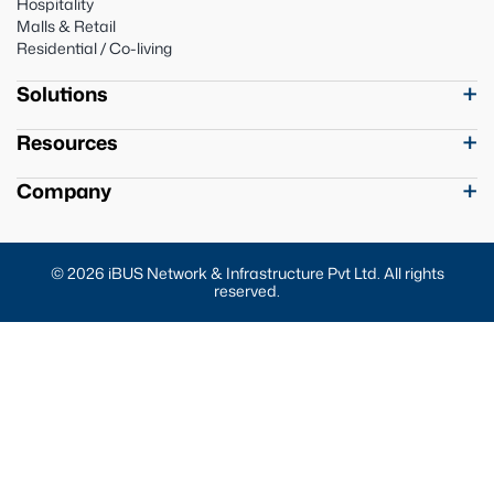
Hospitality
Malls & Retail
Residential / Co-living
Solutions
Resources
Company
© 2026 iBUS Network & Infrastructure Pvt Ltd. All rights
reserved.