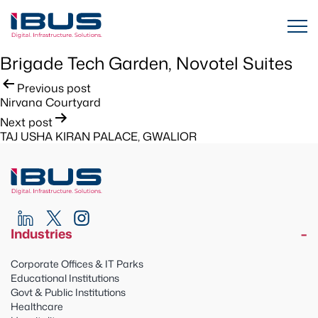
Brigade Tech Garden, Novotel Suites
Post
Previous post
Nirvana Courtyard
navigation
Next post
TAJ USHA KIRAN PALACE, GWALIOR
Industries
Corporate Offices & IT Parks
Educational Institutions
Govt & Public Institutions
Healthcare