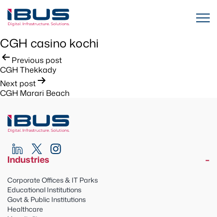
CGH casino kochi
Post
Previous post
CGH Thekkady
navigation
Next post
CGH Marari Beach
Industries
Corporate Offices & IT Parks
Educational Institutions
Govt & Public Institutions
Healthcare