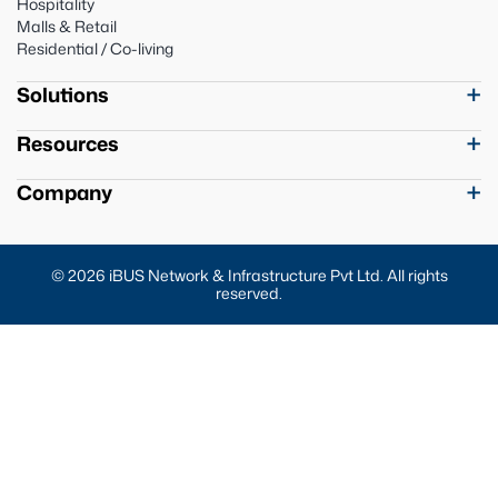
Hospitality
Malls & Retail
Residential / Co-living
Solutions
Resources
Company
© 2026 iBUS Network & Infrastructure Pvt Ltd. All rights
reserved.