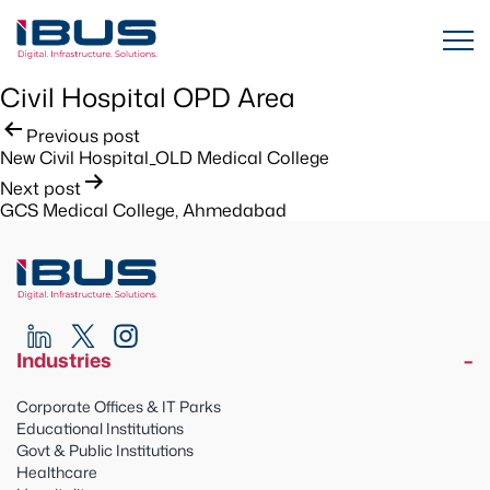
Civil Hospital OPD Area
Post
Previous post
New Civil Hospital_OLD Medical College
navigation
Next post
GCS Medical College, Ahmedabad
Industries
Corporate Offices & IT Parks
Educational Institutions
Govt & Public Institutions
Healthcare