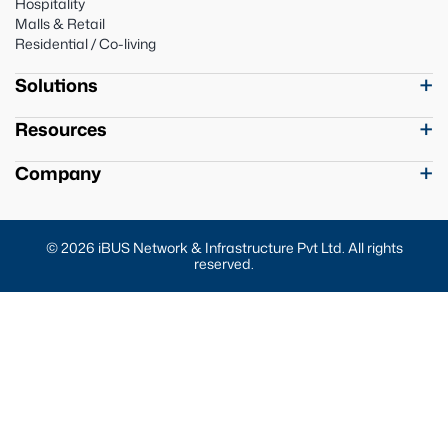
Hospitality
Malls & Retail
Residential / Co-living
Solutions
Resources
Company
© 2026 iBUS Network & Infrastructure Pvt Ltd. All rights
reserved.