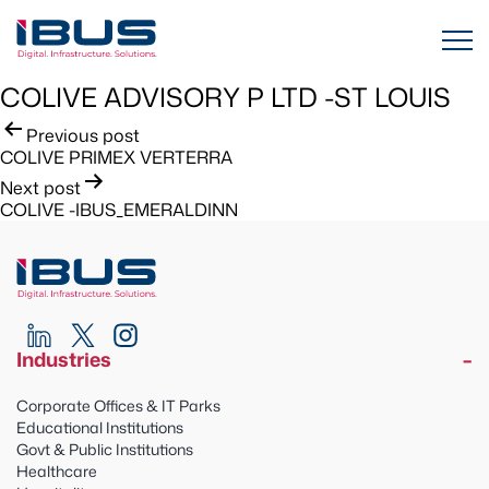
COLIVE ADVISORY P LTD -ST LOUIS
Post
Previous post
COLIVE PRIMEX VERTERRA
navigation
Next post
COLIVE -IBUS_EMERALDINN
Industries
Corporate Offices & IT Parks
Educational Institutions
Govt & Public Institutions
Healthcare