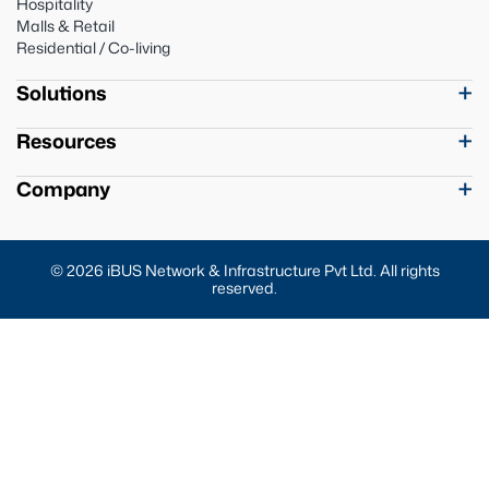
Hospitality
Malls & Retail
Residential / Co-living
Solutions
Resources
Company
© 2026 iBUS Network & Infrastructure Pvt Ltd. All rights
reserved.