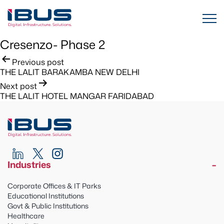
Cresenzo- Phase 2
Post
Previous post
THE LALIT BARAKAMBA NEW DELHI
navigation
Next post
THE LALIT HOTEL MANGAR FARIDABAD
Industries
Corporate Offices & IT Parks
Educational Institutions
Govt & Public Institutions
Healthcare