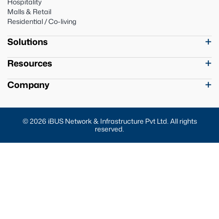
Hospitality
Malls & Retail
Residential / Co-living
Solutions
Resources
Company
© 2026 iBUS Network & Infrastructure Pvt Ltd. All rights
reserved.