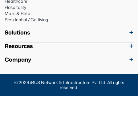
Healthcare
Hospitality
Malls & Retail
Residential / Co-living
Solutions
Resources
Company
© 2026 iBUS Network & Infrastructure Pvt Ltd. All rights
reserved.