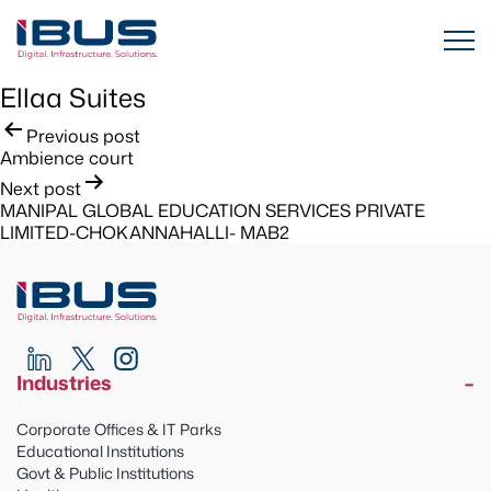
Ellaa Suites
Post
Previous post
Ambience court
navigation
Next post
MANIPAL GLOBAL EDUCATION SERVICES PRIVATE
LIMITED-CHOKANNAHALLI- MAB2
Industries
Corporate Offices & IT Parks
Educational Institutions
Govt & Public Institutions