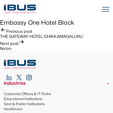
Embassy One Hotel Block
Post
Previous post
THE GATEWAY HOTEL CHIKKAMAGALURU
navigation
Next post
Nirlon
Industries
Corporate Offices & IT Parks
Educational Institutions
Govt & Public Institutions
Healthcare