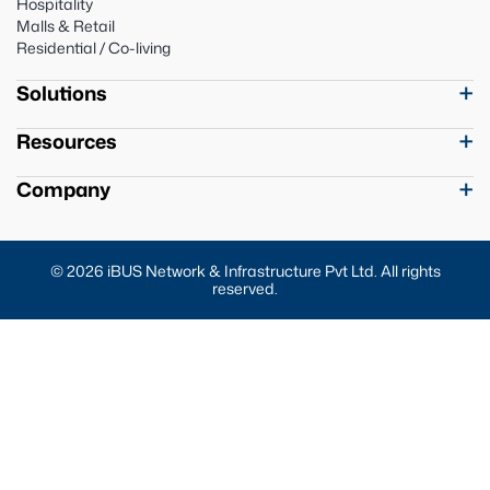
Hospitality
Malls & Retail
Residential / Co-living
Solutions
Resources
Company
© 2026 iBUS Network & Infrastructure Pvt Ltd. All rights
reserved.