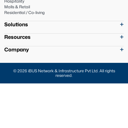
Hospitality
Malls & Retail
Residential / Co-living
Solutions
Resources
Company
© 2026 iBUS Network & Infrastructure Pvt Ltd. All rights
reserved.