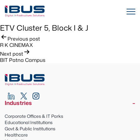
ETV Cluster 5, Block I & J
Post
Previous post
R K CINEMAX
navigation
Next post
BIT Patna Campus
Industries
Corporate Offices & IT Parks
Educational Institutions
Govt & Public Institutions
Healthcare