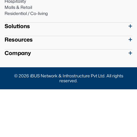
Hospitality
Malls & Retail
Residential / Co-living
Solutions
Resources
Company
© 2026 iBUS Network & Infrastructure Pvt Ltd. All rights
reserved.