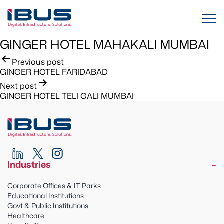
GINGER HOTEL MAHAKALI MUMBAI
Post
Previous post
GINGER HOTEL FARIDABAD
navigation
Next post
GINGER HOTEL TELI GALI MUMBAI
Industries
Corporate Offices & IT Parks
Educational Institutions
Govt & Public Institutions
Healthcare