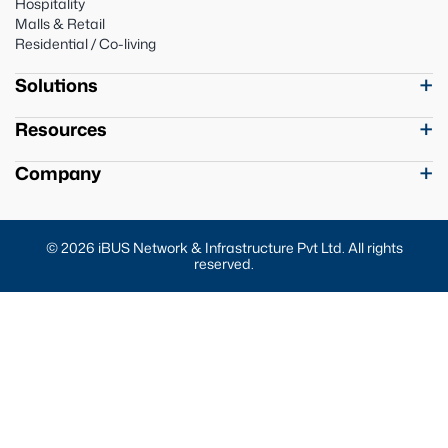
Hospitality
Malls & Retail
Residential / Co-living
Solutions
Resources
Company
© 2026 iBUS Network & Infrastructure Pvt Ltd. All rights
reserved.