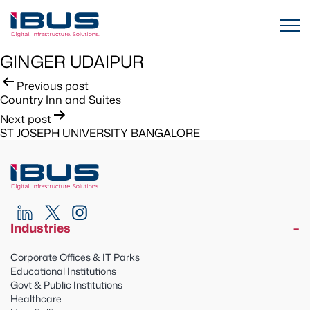
GINGER UDAIPUR
Post
Previous post
Country Inn and Suites
navigation
Next post
ST JOSEPH UNIVERSITY BANGALORE
Industries
Corporate Offices & IT Parks
Educational Institutions
Govt & Public Institutions
Healthcare