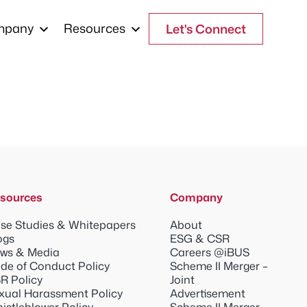
mpany
Resources
Let's Connect
sources
Company
se Studies & Whitepapers
About
ogs
ESG & CSR
ws & Media
Careers @iBUS
de of Conduct Policy
Scheme II Merger –
R Policy
Joint
xual Harassment Policy
Advertisement