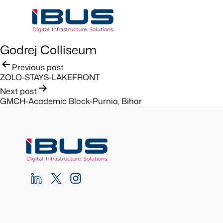
Godrej Colliseum
Post
Previous post
ZOLO-STAYS-LAKEFRONT
navigation
Next post
GMCH-Academic Block-Purnia, Bihar