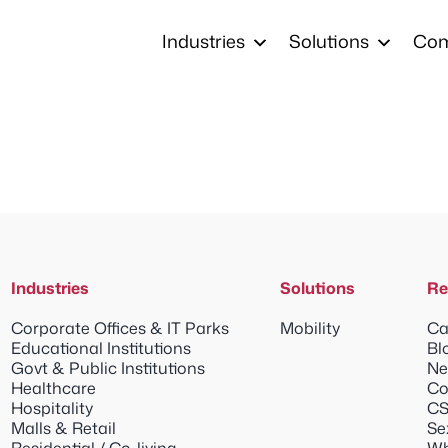
Industries
Solutions
Co
Industries
Solutions
Re
Corporate Offices & IT Parks
Mobility
Ca
Educational Institutions
Bl
Govt & Public Institutions
Ne
Healthcare
Co
Hospitality
CS
Malls & Retail
Se