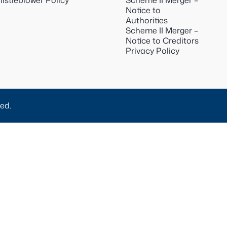
istleblower Policy
Scheme II Merger –
Notice to
Authorities
Scheme II Merger –
Notice to Creditors
Privacy Policy
ed.