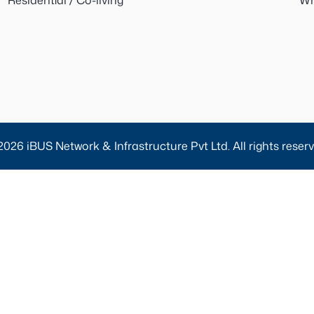
Residential / Co-living
Wh
2026 iBUS Network & Infrastructure Pvt Ltd. All rights reserv