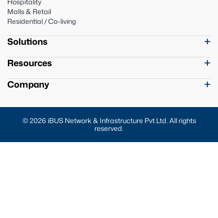
Hospitality
Malls & Retail
Residential / Co-living
Solutions
Resources
Company
© 2026 iBUS Network & Infrastructure Pvt Ltd. All rights
reserved.