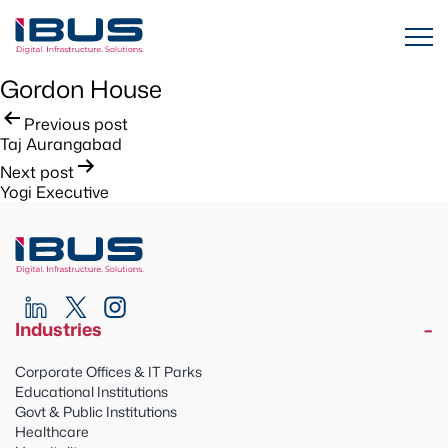
Gordon House
Post
Previous post
Taj Aurangabad
navigation
Next post
Yogi Executive
Industries
Corporate Offices & IT Parks
Educational Institutions
Govt & Public Institutions
Healthcare