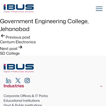
Government Engineering College,
Jehanabad
Post
Previous post
Centum Electronics
navigation
Next post
SD College
Industries
Corporate Offices & IT Parks
Educational Institutions
Govt & Public Institutions