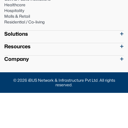
Healthcare
Hospitality
Malls & Retail
Residential / Co-living
Solutions
Resources
Company
© 2026 iBUS Network & Infrastructure Pvt Ltd. All rights
reserved.