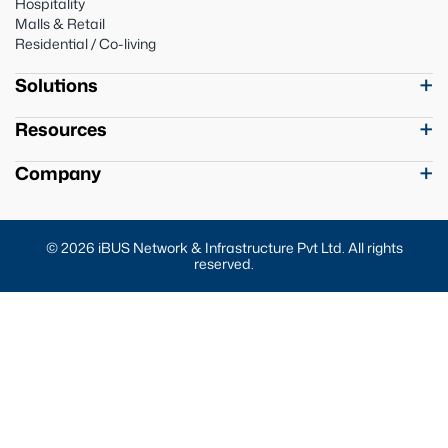
Hospitality
Malls & Retail
Residential / Co-living
Solutions
Resources
Company
© 2026 iBUS Network & Infrastructure Pvt Ltd. All rights
reserved.