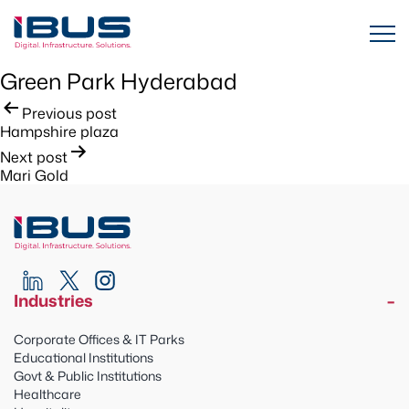
Green Park Hyderabad
Post
Previous post
Hampshire plaza
navigation
Next post
Mari Gold
Industries
Corporate Offices & IT Parks
Educational Institutions
Govt & Public Institutions
Healthcare