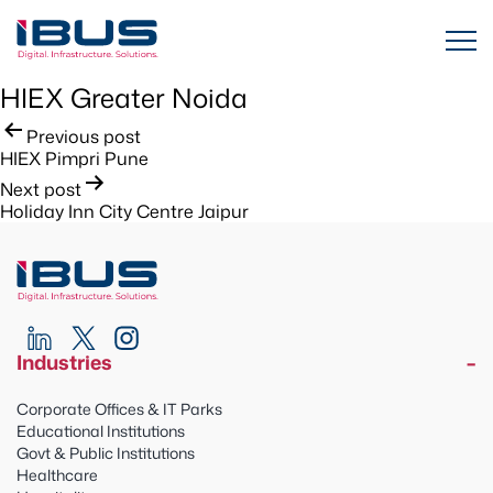
HIEX Greater Noida
Post
Previous post
HIEX Pimpri Pune
navigation
Next post
Holiday Inn City Centre Jaipur
Industries
Corporate Offices & IT Parks
Educational Institutions
Govt & Public Institutions
Healthcare