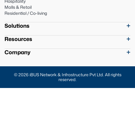
Hospitality
Malls & Retail
Residential / Co-living
Solutions
Resources
Company
© 2026 iBUS Network & Infrastructure Pvt Ltd. All rights
reserved.