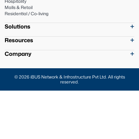
Hospitality
Malls & Retail
Residential / Co-living
Solutions
Resources
Company
© 2026 iBUS Network & Infrastructure Pvt Ltd. All rights
reserved.