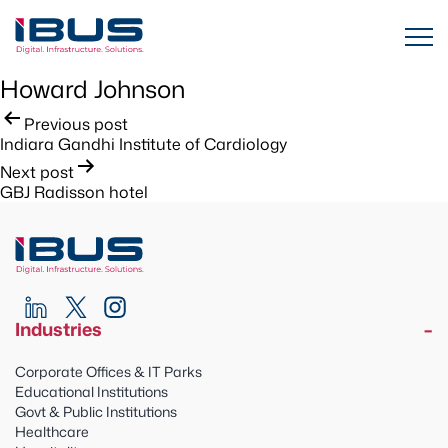
Howard Johnson
Post
Previous post
Indiara Gandhi Institute of Cardiology
navigation
Next post
GBJ Radisson hotel
Industries
Corporate Offices & IT Parks
Educational Institutions
Govt & Public Institutions
Healthcare