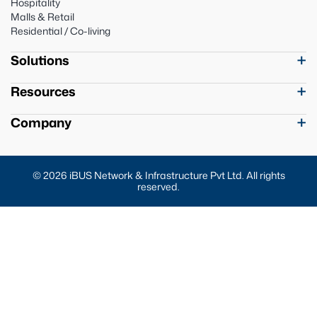
Hospitality
Malls & Retail
Residential / Co-living
Solutions
Resources
Company
© 2026 iBUS Network & Infrastructure Pvt Ltd. All rights
reserved.