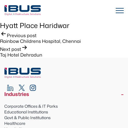
Hyatt Place Haridwar
Post
Previous post
Rainbow Childrens Hospital, Chennai
navigation
Next post
Taj Hotel Dehradun
Industries
Corporate Offices & IT Parks
Educational Institutions
Govt & Public Institutions
Healthcare