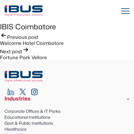
IBIS Coimbatore
Post
Previous post
Welcome Hotel Coimbatore
navigation
Next post
Fortune Park Vellore
Industries
Corporate Offices & IT Parks
Educational Institutions
Govt & Public Institutions
Healthcare