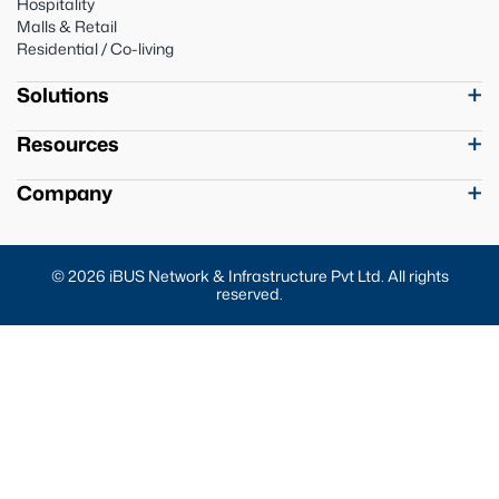
Hospitality
Malls & Retail
Residential / Co-living
Solutions
Resources
Company
© 2026 iBUS Network & Infrastructure Pvt Ltd. All rights
reserved.