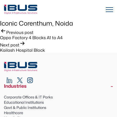
Iconic Corenthum, Noida
Post
Previous post
Oppo Factory 4 Blocks A1 to A4
navigation
Next post
Kailash Hospital Block
Industries
Corporate Offices & IT Parks
Educational Institutions
Govt & Public Institutions
Healthcare