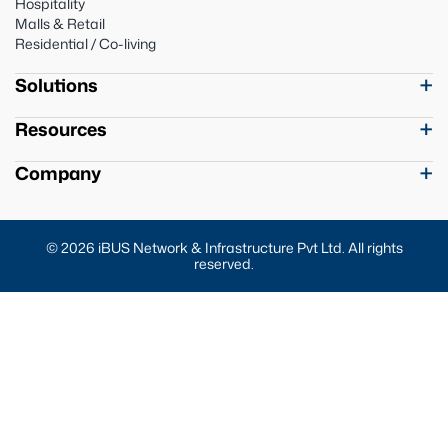
Hospitality
Malls & Retail
Residential / Co-living
Solutions
Resources
Company
© 2026 iBUS Network & Infrastructure Pvt Ltd. All rights
reserved.