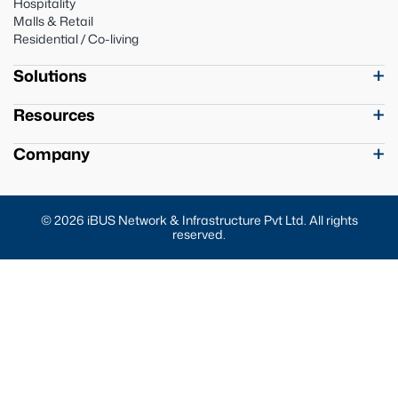
Hospitality
Malls & Retail
Residential / Co-living
Solutions
Resources
Company
© 2026 iBUS Network & Infrastructure Pvt Ltd. All rights
reserved.