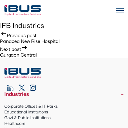
IFB Industries
Post
Previous post
Panacea New Rise Hospital
navigation
Next post
Gurgaon Central
Industries
Corporate Offices & IT Parks
Educational Institutions
Govt & Public Institutions
Healthcare