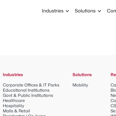
Industries
Solutions
Co
Industries
Solutions
Re
Corporate Offices & IT Parks
Mobility
Ca
Educational Institutions
Bl
Govt & Public Institutions
Ne
Healthcare
Co
Hospitality
CS
Malls & Retail
Se