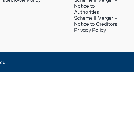
istleblower Policy
Scheme II Merger –
Notice to
Authorities
Scheme II Merger –
Notice to Creditors
Privacy Policy
ed.