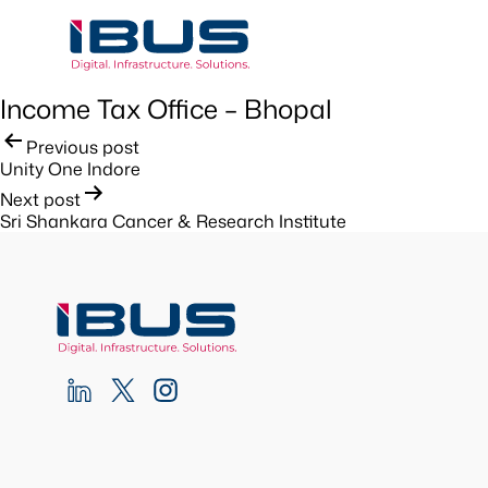
Income Tax Office – Bhopal
Post
Previous post
Unity One Indore
navigation
Next post
Sri Shankara Cancer & Research Institute