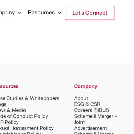
mpany
Resources
Let's Connect
sources
Company
se Studies & Whitepapers
About
ogs
ESG & CSR
ws & Media
Careers @iBUS
de of Conduct Policy
Scheme II Merger –
R Policy
Joint
xual Harassment Policy
Advertisement