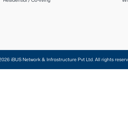
Residential / Co-living
Wh
2026 iBUS Network & Infrastructure Pvt Ltd. All rights reserv