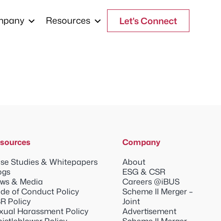
mpany
Resources
Let's Connect
sources
Company
se Studies & Whitepapers
About
ogs
ESG & CSR
ws & Media
Careers @iBUS
de of Conduct Policy
Scheme II Merger –
R Policy
Joint
xual Harassment Policy
Advertisement