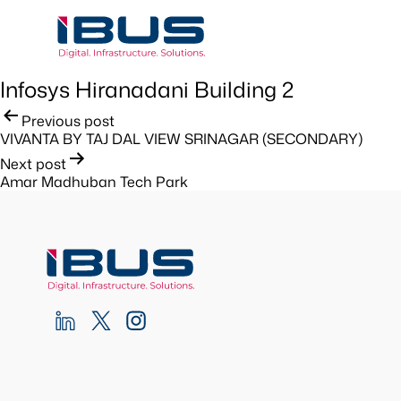
Infosys Hiranadani Building 2
Post
Previous post
VIVANTA BY TAJ DAL VIEW SRINAGAR (SECONDARY)
navigation
Next post
Amar Madhuban Tech Park