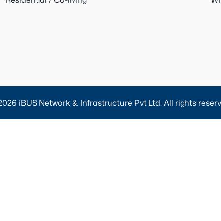
Residential / Co-living
Wh
2026 iBUS Network & Infrastructure Pvt Ltd. All rights reserv