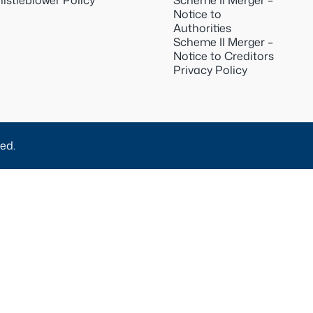
istleblower Policy
Scheme II Merger –
Notice to
Authorities
Scheme II Merger –
Notice to Creditors
Privacy Policy
ed.