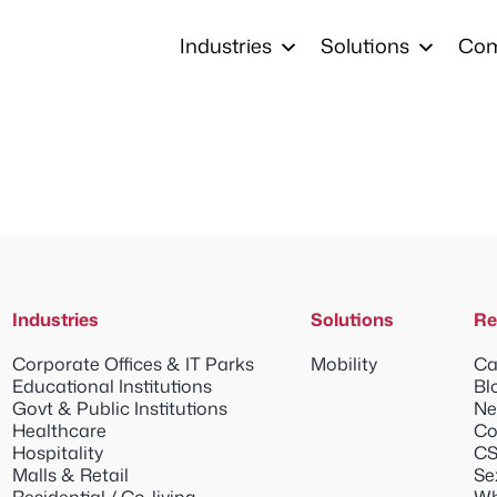
Industries
Solutions
Co
Industries
Solutions
Re
Corporate Offices & IT Parks
Mobility
Ca
Educational Institutions
Bl
Govt & Public Institutions
Ne
Healthcare
Co
Hospitality
CS
Malls & Retail
Se