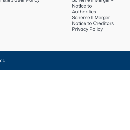
istleblower Policy
Scheme II Merger –
Notice to
Authorities
Scheme II Merger –
Notice to Creditors
Privacy Policy
ed.