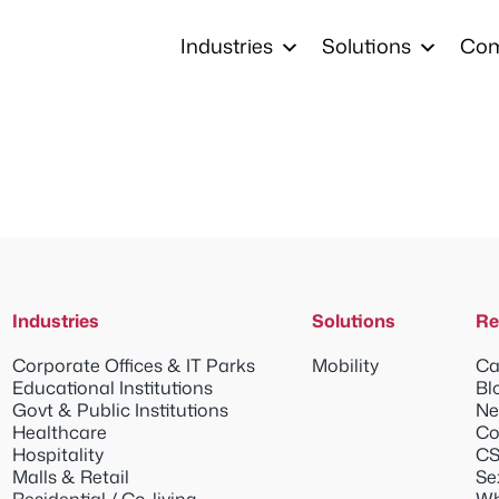
Industries
Solutions
Co
Industries
Solutions
Re
Corporate Offices & IT Parks
Mobility
Ca
Educational Institutions
Bl
Govt & Public Institutions
Ne
Healthcare
Co
Hospitality
CS
Malls & Retail
Se