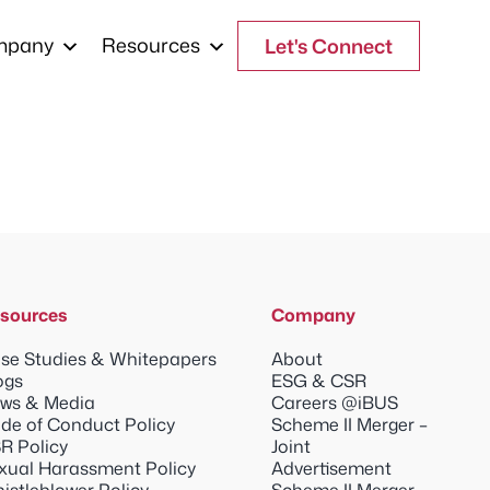
mpany
Resources
Let's Connect
sources
Company
se Studies & Whitepapers
About
ogs
ESG & CSR
ws & Media
Careers @iBUS
de of Conduct Policy
Scheme II Merger –
R Policy
Joint
xual Harassment Policy
Advertisement