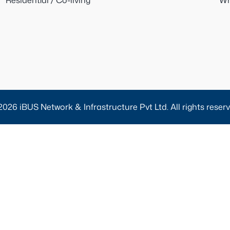
Residential / Co-living
Wh
2026 iBUS Network & Infrastructure Pvt Ltd. All rights reserv