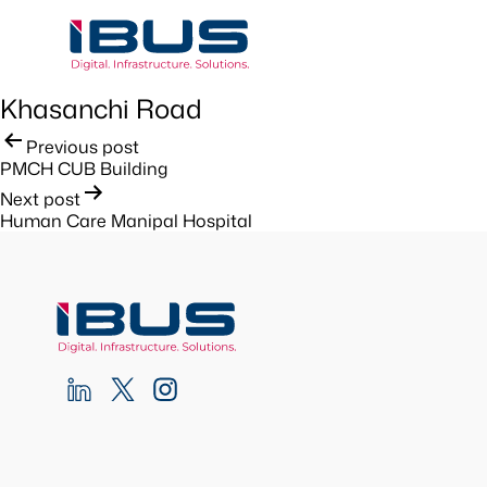
Khasanchi Road
Post
Previous post
PMCH CUB Building
navigation
Next post
Human Care Manipal Hospital