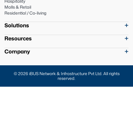
Hospitality
Malls & Retail
Residential / Co-living
Solutions
Resources
Company
© 2026 iBUS Network & Infrastructure Pvt Ltd. All rights
reserved.