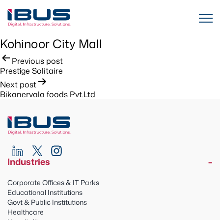
Kohinoor City Mall
Post
Previous post
Prestige Solitaire
navigation
Next post
Bikanervala foods Pvt.Ltd
Industries
Corporate Offices & IT Parks
Educational Institutions
Govt & Public Institutions
Healthcare