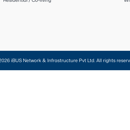
Residential / Co-living
Wh
2026 iBUS Network & Infrastructure Pvt Ltd. All rights reserv