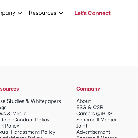
mpany
Resources
Let's Connect
sources
Company
se Studies & Whitepapers
About
ogs
ESG & CSR
ws & Media
Careers @iBUS
de of Conduct Policy
Scheme II Merger –
R Policy
Joint
xual Harassment Policy
Advertisement