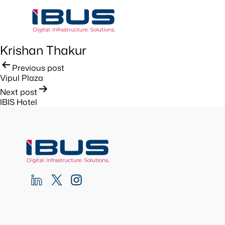
Krishan Thakur
Post
Previous post
Vipul Plaza
navigation
Next post
IBIS Hotel