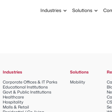
Industries
Solutions
Co
Industries
Solutions
Re
Corporate Offices & IT Parks
Mobility
Ca
Educational Institutions
Bl
Govt & Public Institutions
Ne
Healthcare
Co
Hospitality
CS
Malls & Retail
Se