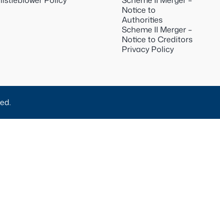
istleblower Policy
Scheme II Merger –
Notice to
Authorities
Scheme II Merger –
Notice to Creditors
Privacy Policy
ed.