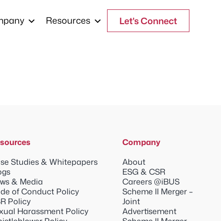
mpany
Resources
Let's Connect
sources
Company
se Studies & Whitepapers
About
ogs
ESG & CSR
ws & Media
Careers @iBUS
de of Conduct Policy
Scheme II Merger –
R Policy
Joint
xual Harassment Policy
Advertisement