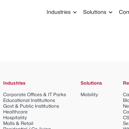
Industries
Solutions
Co
Industries
Solutions
Re
Corporate Offices & IT Parks
Mobility
Ca
Educational Institutions
Bl
Govt & Public Institutions
Ne
Healthcare
Co
Hospitality
CS
Malls & Retail
Se