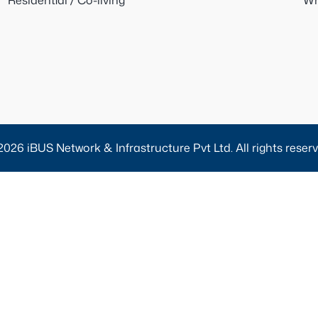
Residential / Co-living
Wh
2026 iBUS Network & Infrastructure Pvt Ltd. All rights reserv