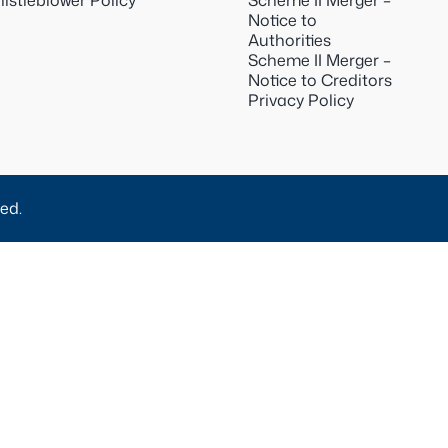
istleblower Policy
Scheme II Merger –
Notice to
Authorities
Scheme II Merger –
Notice to Creditors
Privacy Policy
ed.