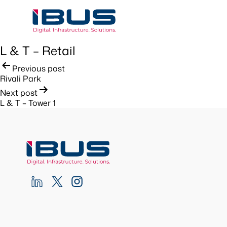
L & T – Retail
Post
Previous post
Rivali Park
navigation
Next post
L & T – Tower 1