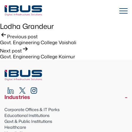
Lodha Grandeur
Post
Previous post
Govt. Engineering College Vaishali
navigation
Next post
Govt. Engineering College Kaimur
Industries
Corporate Offices & IT Parks
Educational Institutions
Govt & Public Institutions
Healthcare