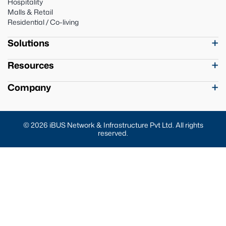
Hospitality
Malls & Retail
Residential / Co-living
Solutions
Resources
Company
© 2026 iBUS Network & Infrastructure Pvt Ltd. All rights
reserved.