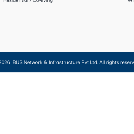
Residential / Co-living
Wh
2026 iBUS Network & Infrastructure Pvt Ltd. All rights reserv