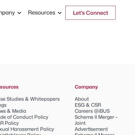
mpany
Resources
Let's Connect
sources
Company
se Studies & Whitepapers
About
ogs
ESG & CSR
ws & Media
Careers @iBUS
de of Conduct Policy
Scheme II Merger –
R Policy
Joint
xual Harassment Policy
Advertisement