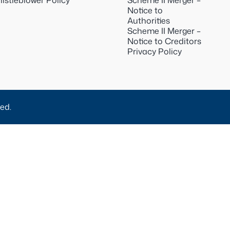
istleblower Policy
Scheme II Merger –
Notice to
Authorities
Scheme II Merger –
Notice to Creditors
Privacy Policy
ed.