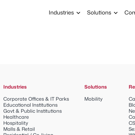
Industries
Solutions
Co
Industries
Solutions
Re
Corporate Offices & IT Parks
Mobility
Ca
Educational Institutions
Bl
Govt & Public Institutions
Ne
Healthcare
Co
Hospitality
CS
Malls & Retail
Se