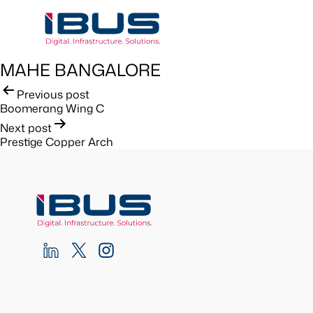
MAHE BANGALORE
Post
Previous post
Boomerang Wing C
navigation
Next post
Prestige Copper Arch