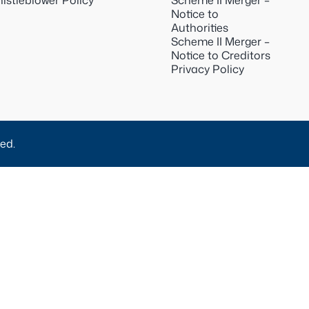
istleblower Policy
Scheme II Merger –
Notice to
Authorities
Scheme II Merger –
Notice to Creditors
Privacy Policy
ed.