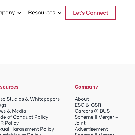
mpany
Resources
Let's Connect
sources
Company
se Studies & Whitepapers
About
ogs
ESG & CSR
ws & Media
Careers @iBUS
de of Conduct Policy
Scheme II Merger –
R Policy
Joint
xual Harassment Policy
Advertisement