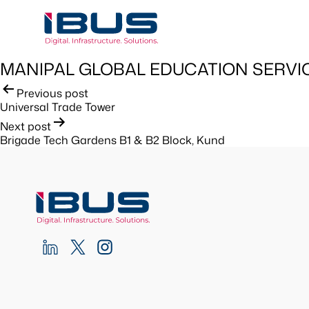
MANIPAL GLOBAL EDUCATION SERVI
Post
Previous post
Universal Trade Tower
navigation
Next post
Brigade Tech Gardens B1 & B2 Block, Kund