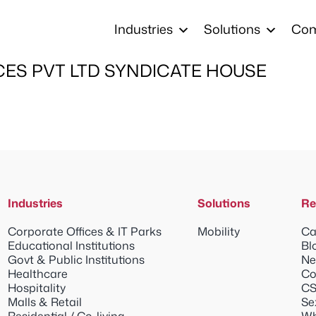
Industries
Solutions
Co
CES PVT LTD SYNDICATE HOUSE
Industries
Solutions
Re
Corporate Offices & IT Parks
Mobility
Ca
Educational Institutions
Bl
Govt & Public Institutions
Ne
Healthcare
Co
Hospitality
CS
Malls & Retail
Se