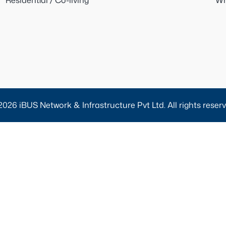
Residential / Co-living
Wh
2026 iBUS Network & Infrastructure Pvt Ltd. All rights reserv