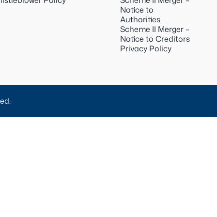
istleblower Policy
Scheme II Merger –
Notice to
Authorities
Scheme II Merger –
Notice to Creditors
Privacy Policy
ed.