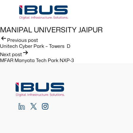
MANIPAL UNIVERSITY JAIPUR
Post
Previous post
Unitech Cyber Park – Towers D
navigation
Next post
MFAR Manyata Tech Park NXP-3