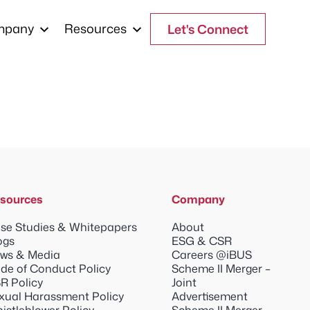
mpany
Resources
Let's Connect
sources
Company
se Studies & Whitepapers
About
ogs
ESG & CSR
ws & Media
Careers @iBUS
de of Conduct Policy
Scheme II Merger –
R Policy
Joint
xual Harassment Policy
Advertisement