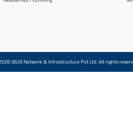
Residential / Co-living
Wh
2026 iBUS Network & Infrastructure Pvt Ltd. All rights reserv