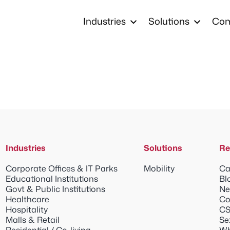
Industries
Solutions
Co
Industries
Solutions
Re
Corporate Offices & IT Parks
Mobility
Ca
Educational Institutions
Bl
Govt & Public Institutions
Ne
Healthcare
Co
Hospitality
CS
Malls & Retail
Se