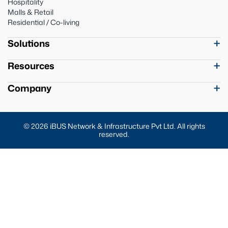
Hospitality
Malls & Retail
Residential / Co-living
Solutions
Resources
Company
© 2026 iBUS Network & Infrastructure Pvt Ltd. All rights
reserved.