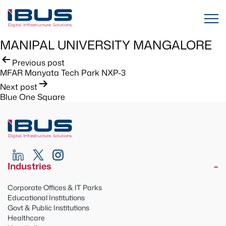
MANIPAL UNIVERSITY MANGALORE
Post
Previous post
MFAR Manyata Tech Park NXP-3
navigation
Next post
Blue One Square
Industries
Corporate Offices & IT Parks
Educational Institutions
Govt & Public Institutions
Healthcare