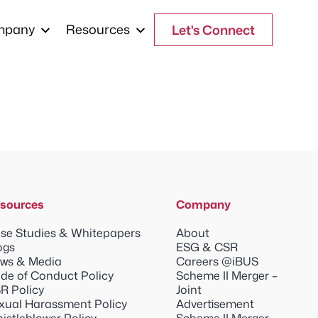
mpany
Resources
Let's Connect
sources
Company
se Studies & Whitepapers
About
ogs
ESG & CSR
ws & Media
Careers @iBUS
de of Conduct Policy
Scheme II Merger –
R Policy
Joint
xual Harassment Policy
Advertisement