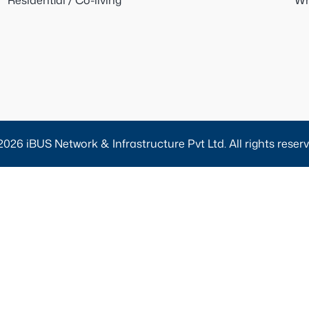
Residential / Co-living
Wh
2026 iBUS Network & Infrastructure Pvt Ltd. All rights reserv