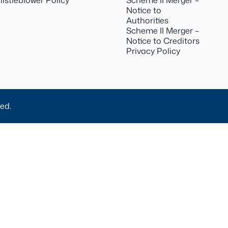
istleblower Policy
Scheme II Merger –
Notice to
Authorities
Scheme II Merger –
Notice to Creditors
Privacy Policy
ed.