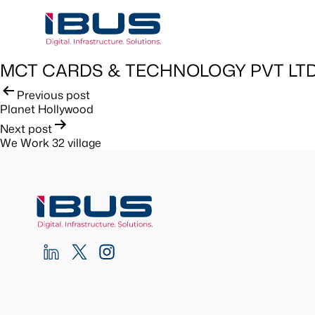
MCT CARDS & TECHNOLOGY PVT LTD
Post
Previous post
Planet Hollywood
navigation
Next post
We Work 32 village