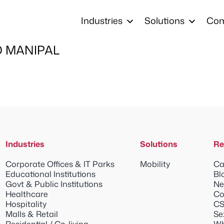
Industries
Solutions
Co
 MANIPAL
Industries
Solutions
Re
Corporate Offices & IT Parks
Mobility
Ca
Educational Institutions
Bl
Govt & Public Institutions
Ne
Healthcare
Co
Hospitality
CS
Malls & Retail
Se