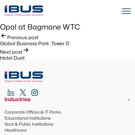
Opal at Bagmane WTC
Post
Previous post
Global Business Park ,Tower D
navigation
Next post
Hotel Duet
Industries
Corporate Offices & IT Parks
Educational Institutions
Govt & Public Institutions
Healthcare