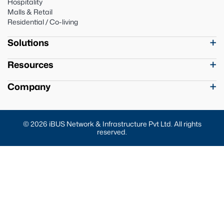
Hospitality
Malls & Retail
Residential / Co-living
Solutions
Resources
Company
© 2026 iBUS Network & Infrastructure Pvt Ltd. All rights
reserved.