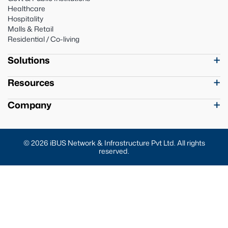
Healthcare
Hospitality
Malls & Retail
Residential / Co-living
Solutions
Resources
Company
© 2026 iBUS Network & Infrastructure Pvt Ltd. All rights
reserved.