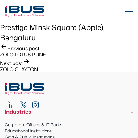
Prestige Minsk Square (Apple),
Bengaluru
Post
Previous post
ZOLO LOTUS PUNE
navigation
Next post
ZOLO CLAYTON
Industries
Corporate Offices & IT Parks
Educational Institutions
Govt & Public Institutions