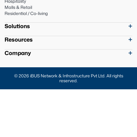
Hospitality
Malls & Retail
Residential / Co-living
Solutions
Resources
Company
© 2026 iBUS Network & Infrastructure Pvt Ltd. All rights
reserved.