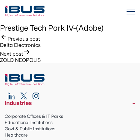
Prestige Tech Park IV-(Adobe)
Post
Previous post
Delta Electronics
navigation
Next post
ZOLO NEOPOLIS
Industries
Corporate Offices & IT Parks
Educational Institutions
Govt & Public Institutions
Healthcare