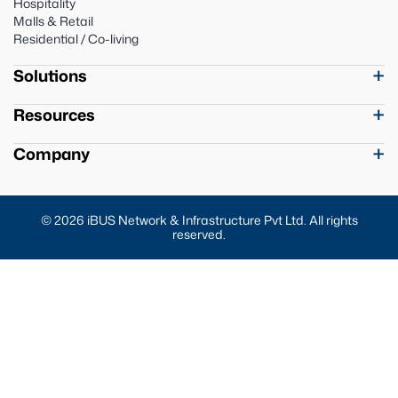
Hospitality
Malls & Retail
Residential / Co-living
Solutions
Resources
Company
© 2026 iBUS Network & Infrastructure Pvt Ltd. All rights
reserved.