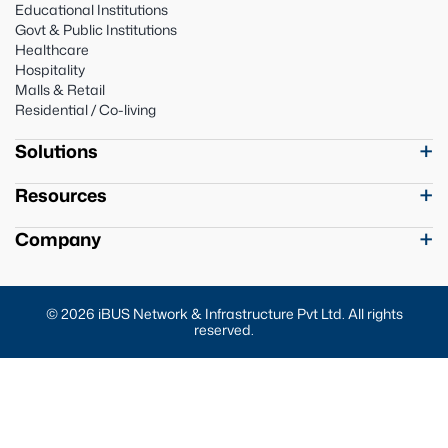
Educational Institutions
Govt & Public Institutions
Healthcare
Hospitality
Malls & Retail
Residential / Co-living
Solutions
Resources
Company
© 2026 iBUS Network & Infrastructure Pvt Ltd. All rights
reserved.