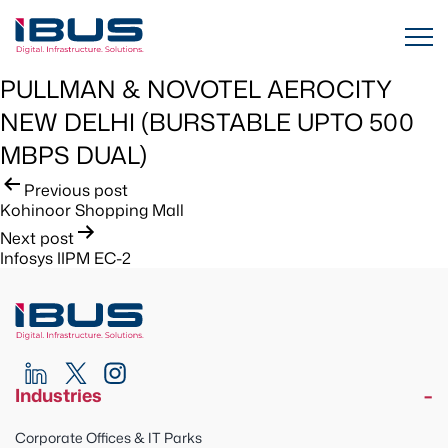
PULLMAN & NOVOTEL AEROCITY
NEW DELHI (BURSTABLE UPTO 500
MBPS DUAL)
Post
Previous post
Kohinoor Shopping Mall
navigation
Next post
Infosys IIPM EC-2
Industries
Corporate Offices & IT Parks