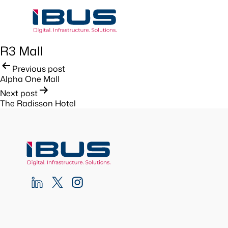
R3 Mall
Post
Previous post
Alpha One Mall
navigation
Next post
The Radisson Hotel