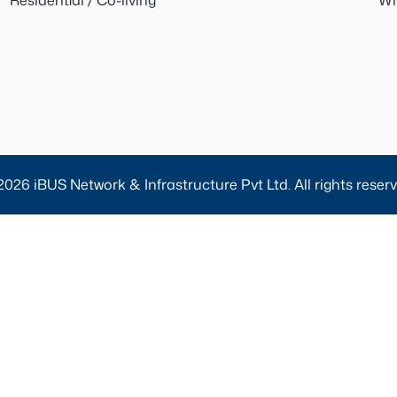
Residential / Co-living
Wh
2026 iBUS Network & Infrastructure Pvt Ltd. All rights reserv