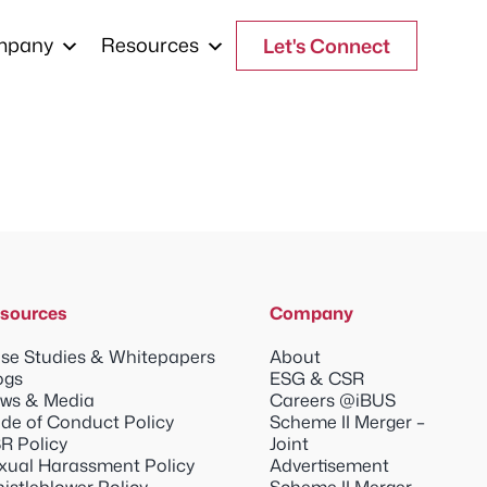
mpany
Resources
Let's Connect
sources
Company
se Studies & Whitepapers
About
ogs
ESG & CSR
ws & Media
Careers @iBUS
de of Conduct Policy
Scheme II Merger –
R Policy
Joint
xual Harassment Policy
Advertisement