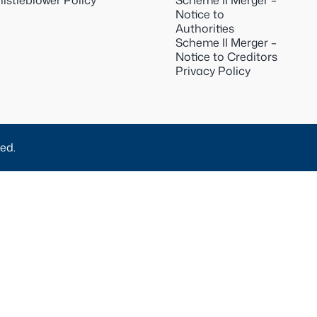
istleblower Policy
Scheme II Merger –
Notice to
Authorities
Scheme II Merger –
Notice to Creditors
Privacy Policy
ed.