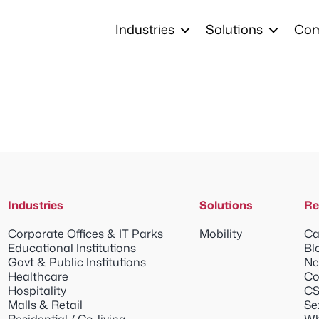
Industries
Solutions
Co
Industries
Solutions
Re
Corporate Offices & IT Parks
Mobility
Ca
Educational Institutions
Bl
Govt & Public Institutions
Ne
Healthcare
Co
Hospitality
CS
Malls & Retail
Se