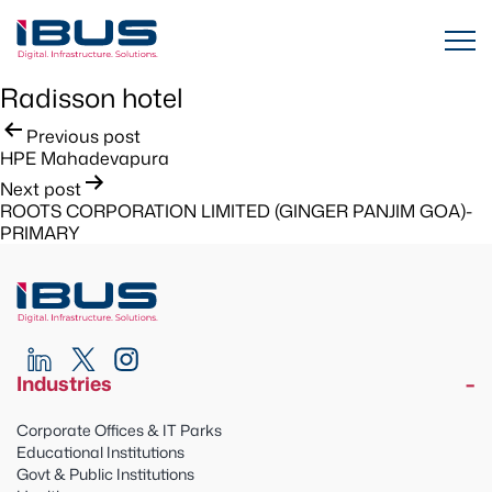
Radisson hotel
Post
Previous post
HPE Mahadevapura
navigation
Next post
ROOTS CORPORATION LIMITED (GINGER PANJIM GOA)-
PRIMARY
Industries
Corporate Offices & IT Parks
Educational Institutions
Govt & Public Institutions