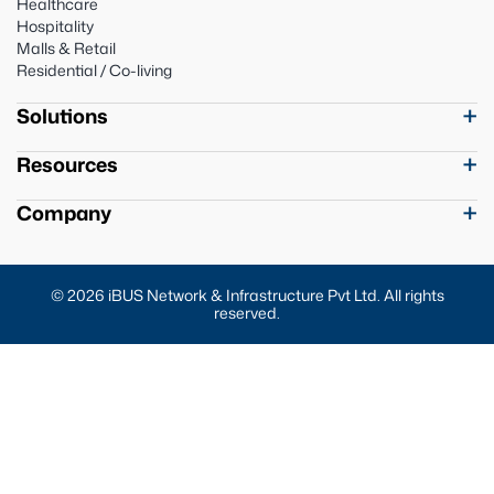
Healthcare
Hospitality
Malls & Retail
Residential / Co-living
Solutions
Resources
Company
© 2026 iBUS Network & Infrastructure Pvt Ltd. All rights
reserved.