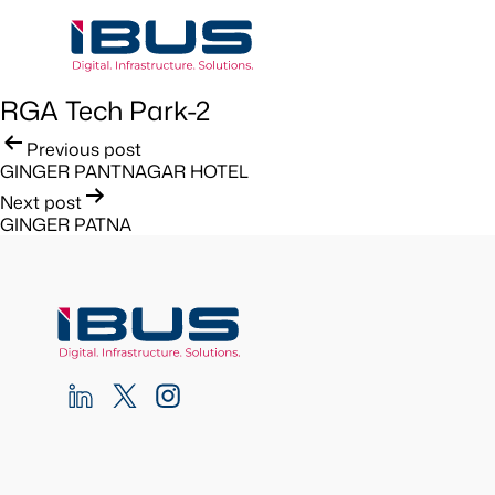
RGA Tech Park-2
Post
Previous post
GINGER PANTNAGAR HOTEL
navigation
Next post
GINGER PATNA