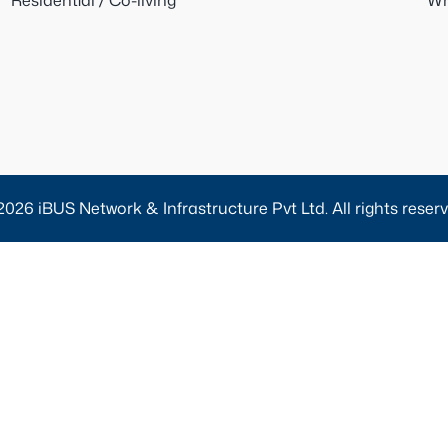
Residential / Co-living
Wh
2026 iBUS Network & Infrastructure Pvt Ltd. All rights reserv