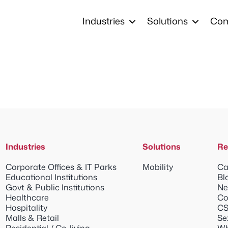
Industries
Solutions
Co
Industries
Solutions
Re
Corporate Offices & IT Parks
Mobility
Ca
Educational Institutions
Bl
Govt & Public Institutions
Ne
Healthcare
Co
Hospitality
CS
Malls & Retail
Se