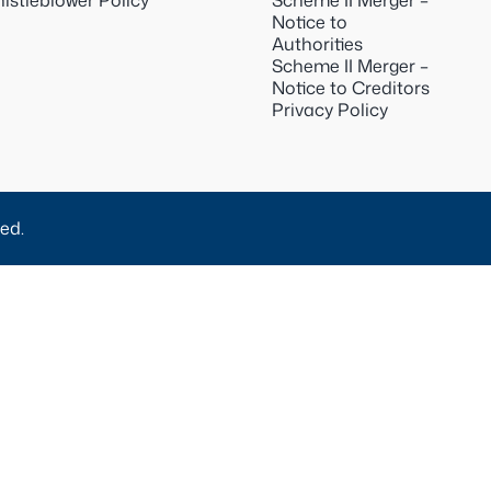
istleblower Policy
Scheme II Merger –
Notice to
Authorities
Scheme II Merger –
Notice to Creditors
Privacy Policy
ed.