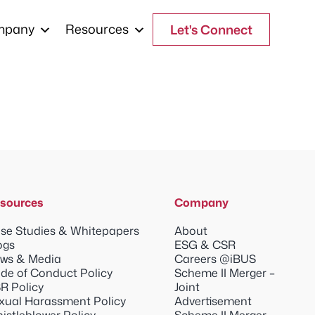
mpany
Resources
Let's Connect
sources
Company
se Studies & Whitepapers
About
ogs
ESG & CSR
ws & Media
Careers @iBUS
de of Conduct Policy
Scheme II Merger –
R Policy
Joint
xual Harassment Policy
Advertisement