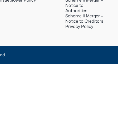
istleblower Policy
Scheme II Merger –
Notice to
Authorities
Scheme II Merger –
Notice to Creditors
Privacy Policy
ed.