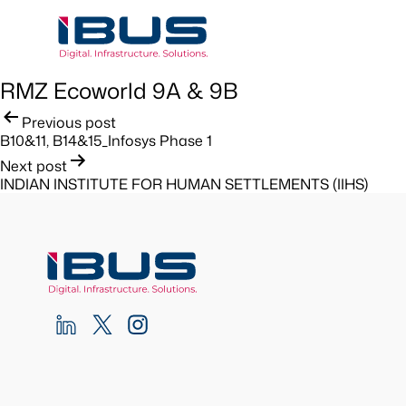
RMZ Ecoworld 9A & 9B
Post
Previous post
B10&11, B14&15_Infosys Phase 1
navigation
Next post
INDIAN INSTITUTE FOR HUMAN SETTLEMENTS (IIHS)