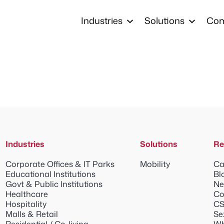
Industries
Solutions
Co
Industries
Solutions
Re
Corporate Offices & IT Parks
Mobility
Ca
Educational Institutions
Bl
Govt & Public Institutions
Ne
Healthcare
Co
Hospitality
CS
Malls & Retail
Se