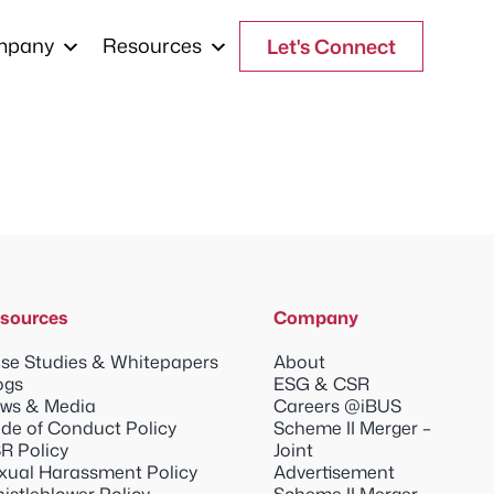
mpany
Resources
Let's Connect
sources
Company
se Studies & Whitepapers
About
ogs
ESG & CSR
ws & Media
Careers @iBUS
de of Conduct Policy
Scheme II Merger –
R Policy
Joint
xual Harassment Policy
Advertisement