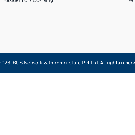
Residential / Co-living
Wh
2026 iBUS Network & Infrastructure Pvt Ltd. All rights reserv