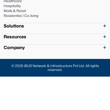
Healthcare
Hospitality
Malls & Retail
Residential / Co-living
Solutions
Resources
Company
© 2026 iBUS Network & Infrastructure Pvt Ltd. All rights
reserved.