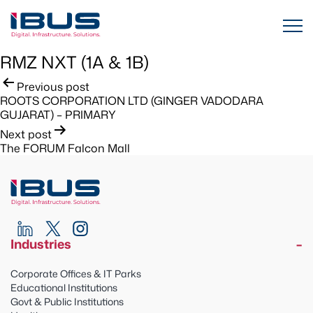
RMZ NXT (1A & 1B)
Post
Previous post
ROOTS CORPORATION LTD (GINGER VADODARA
navigation
GUJARAT) – PRIMARY
Next post
The FORUM Falcon Mall
Industries
Corporate Offices & IT Parks
Educational Institutions
Govt & Public Institutions