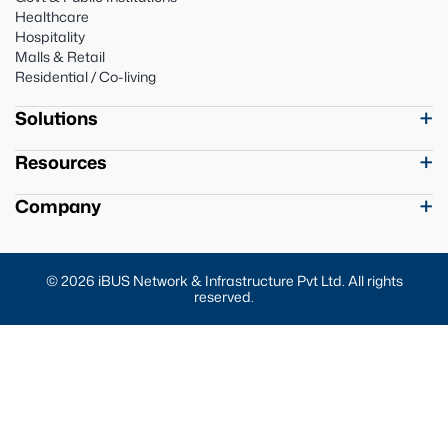
Healthcare
Hospitality
Malls & Retail
Residential / Co-living
Solutions
Resources
Company
© 2026 iBUS Network & Infrastructure Pvt Ltd. All rights
reserved.