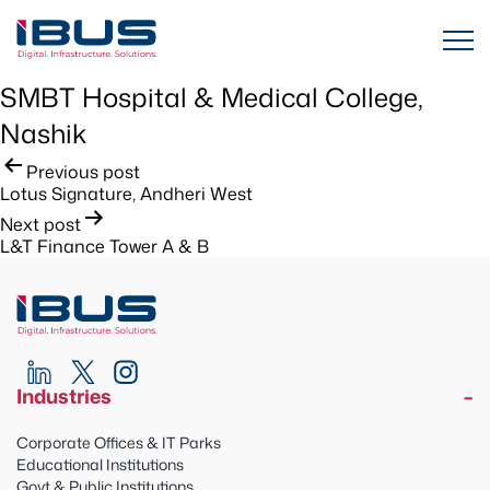
SMBT Hospital & Medical College,
Nashik
Post
Previous post
Lotus Signature, Andheri West
navigation
Next post
L&T Finance Tower A & B
Industries
Corporate Offices & IT Parks
Educational Institutions
Govt & Public Institutions