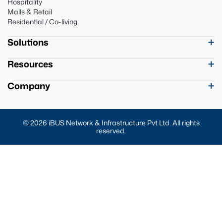
Hospitality
Malls & Retail
Residential / Co-living
Solutions
Resources
Company
© 2026 iBUS Network & Infrastructure Pvt Ltd. All rights
reserved.