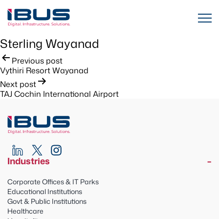
Sterling Wayanad
Post
Previous post
Vythiri Resort Wayanad
navigation
Next post
TAJ Cochin International Airport
Industries
Corporate Offices & IT Parks
Educational Institutions
Govt & Public Institutions
Healthcare