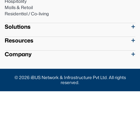
Hospitality
Malls & Retail
Residential / Co-living
Solutions
Resources
Company
© 2026 iBUS Network & Infrastructure Pvt Ltd. All rights
reserved.