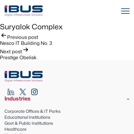
Suryalok Complex
Post
Previous post
Nesco IT Building No. 3
navigation
Next post
Prestige Obelisk
Industries
Corporate Offices & IT Parks
Educational Institutions
Govt & Public Institutions
Healthcare