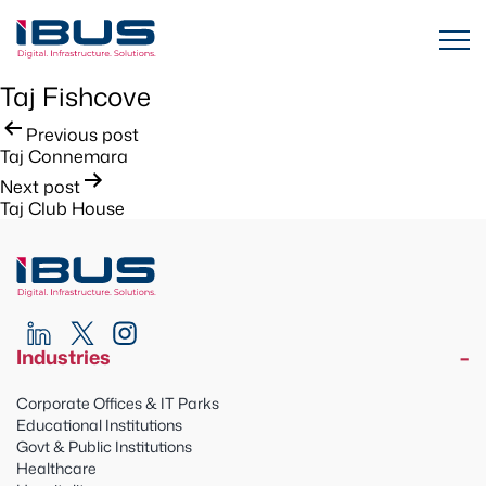
Taj Fishcove
Post
Previous post
Taj Connemara
navigation
Next post
Taj Club House
Industries
Corporate Offices & IT Parks
Educational Institutions
Govt & Public Institutions
Healthcare