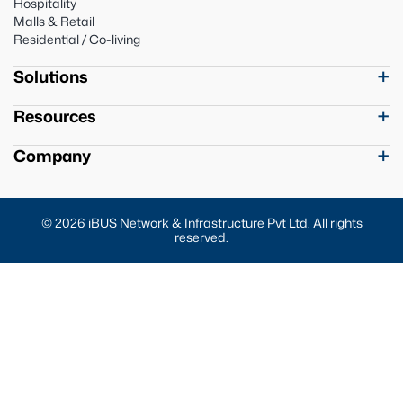
Hospitality
Malls & Retail
Residential / Co-living
Solutions
Resources
Company
© 2026 iBUS Network & Infrastructure Pvt Ltd. All rights
reserved.