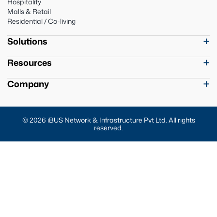
Hospitality
Malls & Retail
Residential / Co-living
Solutions
Resources
Company
© 2026 iBUS Network & Infrastructure Pvt Ltd. All rights
reserved.