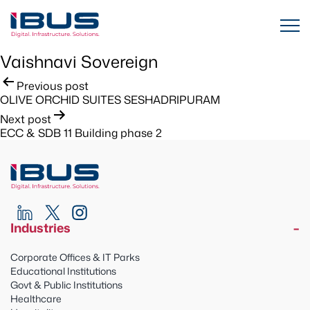
Vaishnavi Sovereign
Post
Previous post
OLIVE ORCHID SUITES SESHADRIPURAM
navigation
Next post
ECC & SDB 11 Building phase 2
Industries
Corporate Offices & IT Parks
Educational Institutions
Govt & Public Institutions
Healthcare